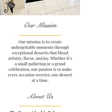
Our Mission
Our mission is to create
unforgettable moments through
exceptional desserts that blend
artistry, flavor, and joy. Whether it’s
a small gathering or a grand
celebration, our passion is to make
every occasion sweeter, one dessert
at a time.
About Us