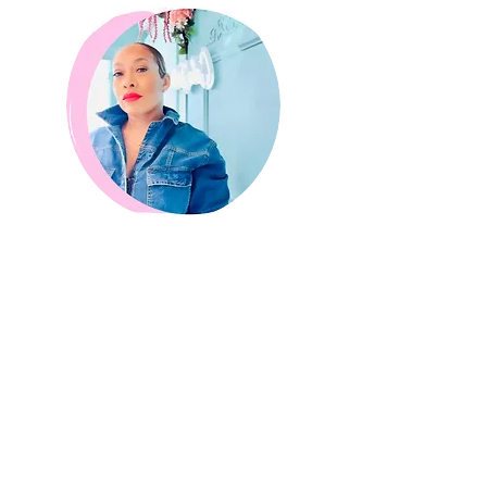
Crystal Coleman
Director of Marketing
Bio
Our Process
Our baking process
involves the perfect
combination of passion, creativity, and
precision. We believe in creating the ultimate
bakery experience, and that starts with our
unique process of making everything from