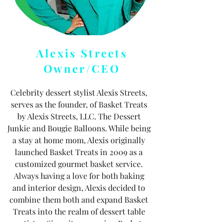
Alexis Streets
Owner/CEO
Celebrity dessert stylist Alexis Streets,
serves as the founder, of Basket Treats
by Alexis Streets, LLC. The Dessert
Junkie and Bougie Balloons. While being
a stay at home mom, Alexis originally
launched Basket Treats in 2009 as a
customized gourmet basket service.
Always having a love for both baking
and interior design, Alexis decided to
combine them both and expand Basket
Treats into the realm of dessert table