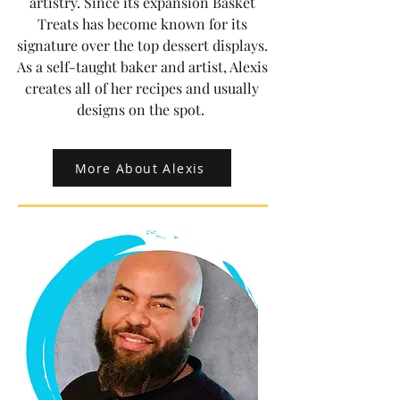
artistry. Since its expansion Basket
Treats has become known for its
signature over the top dessert displays.
As a self-taught baker and artist, Alexis
creates all of her recipes and usually
designs on the spot.
More About Alexis