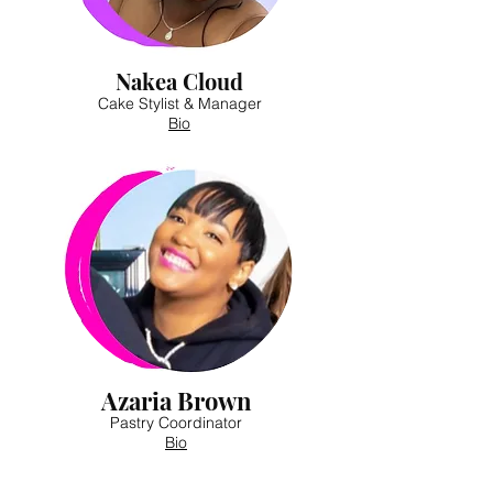
Nakea Cloud
Cake Stylist & Manager
Bio
Azaria Brown
Pastry Coordinator
Bio