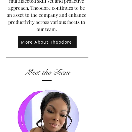
multifaceted skill set and proactive
approach, Theodore continues to be
an asset to the company and enhance
productivity across various facets to
our team.
More About Theodore
Meet the Team