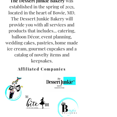
The Dessert Junkie Bakery
was
established in the spring of 2021,
located in the heart of Bowie, MD.
The Dessert Junkie Bakery will
provide you with all services and
products that includes... catering,
balloon Décor, event planning,
wedding cakes, pastries, home made
ice cream, gourmet cupcakes and a
catalog of novelty items and
keepsakes.
Affiliated Companies