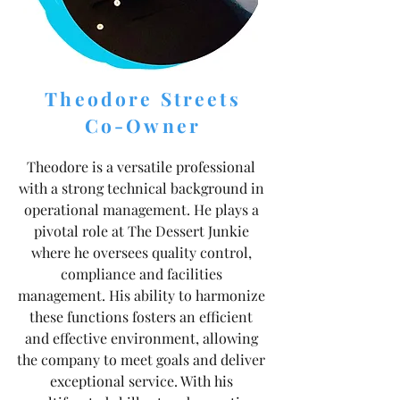
Theodore Streets
Co-Owner
Theodore is a versatile professional
with a strong technical background in
operational management. He plays a
pivotal role at The Dessert Junkie
where he oversees quality control,
compliance and facilities
management. His ability to harmonize
these functions fosters an efficient
and effective environment, allowing
the company to meet goals and deliver
exceptional service. With his