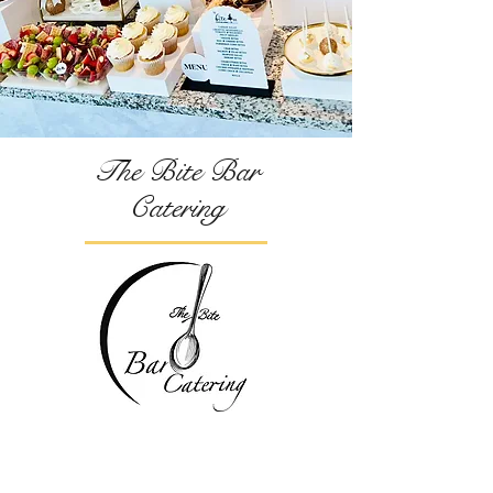
The Bite Bar
Catering