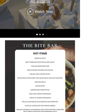
All Videos
Watch Now