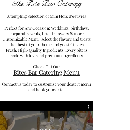
The Bite Bar Catering
A tempting Selection of Mini Hors d'oeuvres
Perfect for Any Occasion: Weddings, birthdays,
corporate events, bridal showers & more
Customizable Menu: Select the flavors and treats
that best fit your theme and guests' tastes
Fresh, High-Quality Ingredients: Every bite is
made with love and premium ingredients.
Check Out Our
Bites Bar Catering Menu
Contact us today to customize your dessert menu
and book your date!