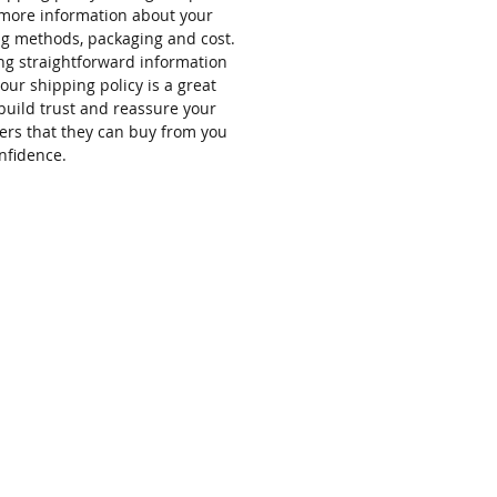
more information about your
g methods, packaging and cost.
ng straightforward information
our shipping policy is a great
build trust and reassure your
rs that they can buy from you
nfidence.
FAQs
Contact
HOURS
Sunday Closed
Monday Closed