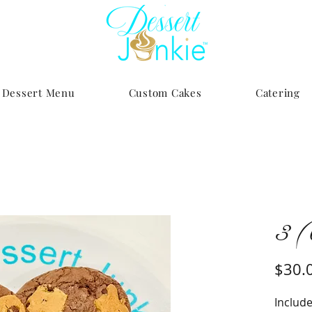
Dessert Menu
Custom Cakes
Catering
3 (
$30.
Include