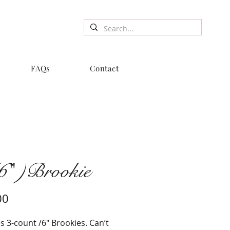
FAQs
Contact
6" )Brookie
Price
00
s 3-count /6" Brookies. Can’t