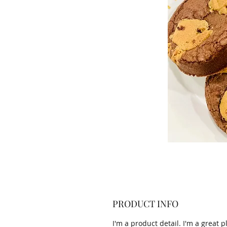
PRODUCT INFO
I'm a product detail. I'm a great p