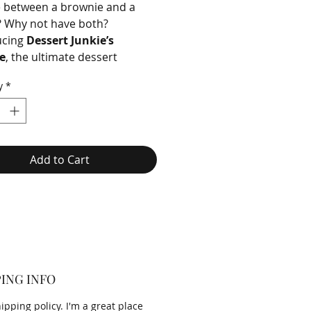
 between a brownie and a
? Why not have both?
ucing
Dessert Junkie’s
e
, the ultimate dessert
 that combines the rich,
y
*
decadence of a brownie with
t, chewy perfection of a
Add to Cart
ING INFO
hipping policy. I'm a great place