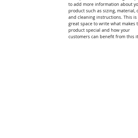
to add more information about y
product such as sizing, material, 
and cleaning instructions. This is
great space to write what makes t
product special and how your
customers can benefit from this i
Home
About
TELEPHONE
877-300-9872