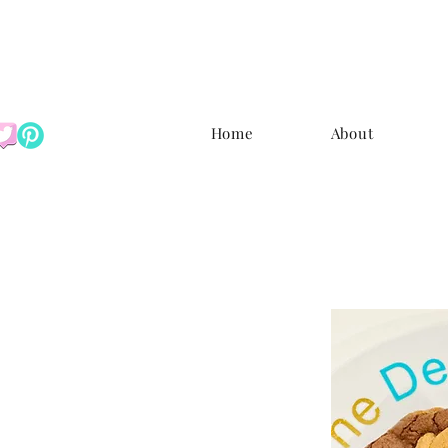
Home
About