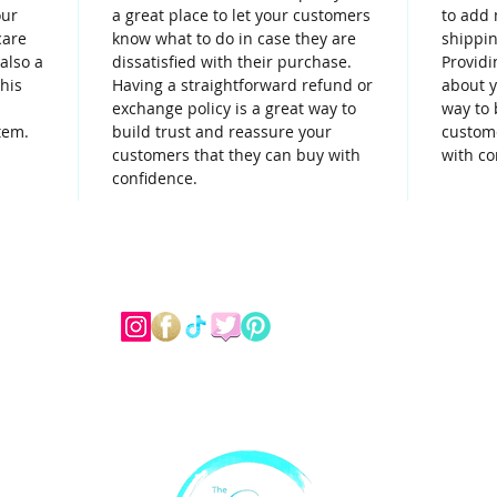
our
a great place to let your customers
to add 
care
know what to do in case they are
shippin
 also a
dissatisfied with their purchase.
Providi
his
Having a straightforward refund or
about y
exchange policy is a great way to
way to 
tem.
build trust and reassure your
custome
customers that they can buy with
with co
confidence.
Dessert Menu
Custom Cakes
Catering