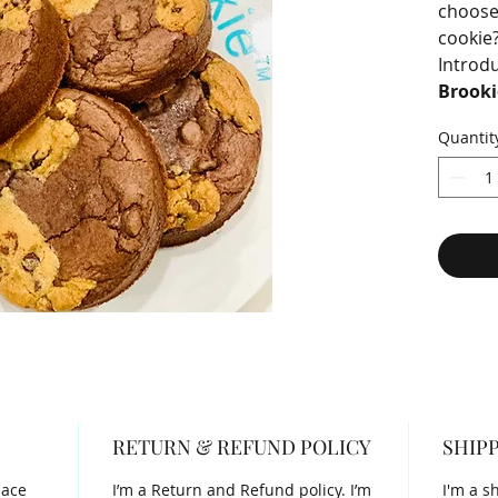
choose
cookie
Introd
Brooki
mashup
Quantit
fudgy 
the sof
cookie.
RETURN & REFUND POLICY
SHIPP
lace
I’m a Return and Refund policy. I’m
I'm a s